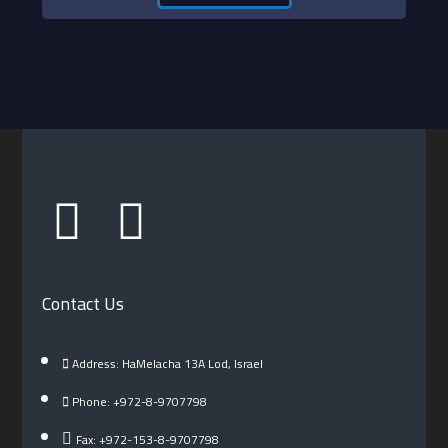
Contact Us
Address: HaMelacha 13A Lod, Israel
Phone: +972-8-9707798
Fax: +972-153-8-9707798