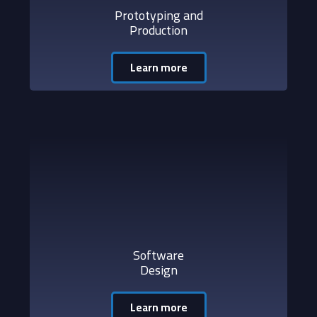
Prototyping and
Production
Learn more
Software
Design
Learn more