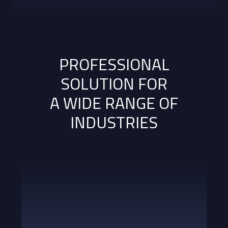
PROFESSIONAL
SOLUTION FOR
A WIDE RANGE OF
INDUSTRIES