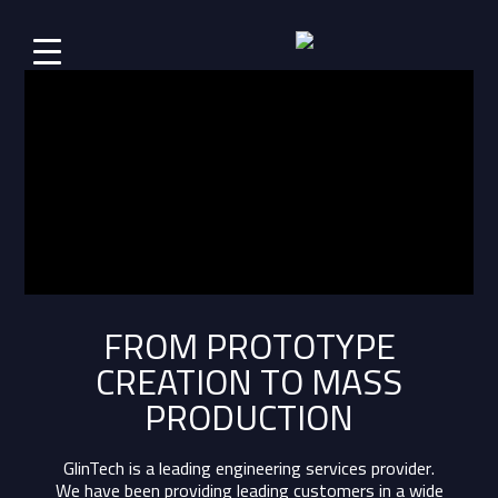
FROM PROTOTYPE
CREATION TO MASS
PRODUCTION
GlinTech is a leading engineering services provider.
We have been providing leading customers in a wide