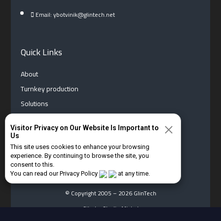
Email: ybotvinik@glintech.net
Quick Links
About
Turnkey production
Solutions
News
Visitor Privacy on Our Website Is Important to
Contact us
Us
Privacy Policy
This site uses cookies to enhance your browsing
experience. By continuing to browse the site, you
Hebrew
consent to this.
You can read our Privacy Policy
at any time.
© Copyright 2005 – 2026 GlinTech
Site by Studio Michal