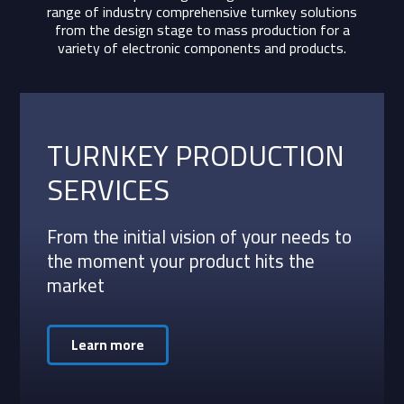
range of industry comprehensive turnkey solutions
from the design stage to mass production for a
variety of electronic components and products.
TURNKEY PRODUCTION
SERVICES
From the initial vision of your needs to
the moment your product hits the
market
Learn more