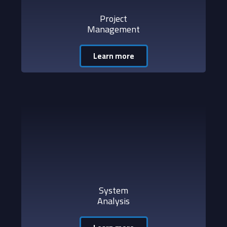
Project
Management
Learn more
System
Analysis