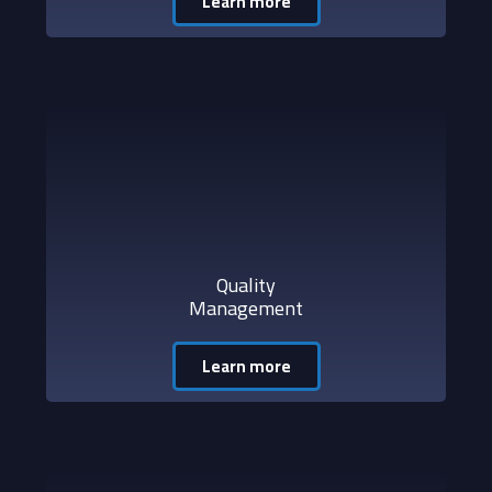
Learn more
Quality
Management
Learn more