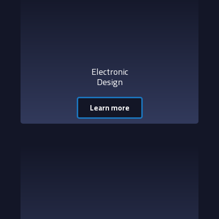
Electronic
Design
Learn more